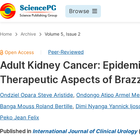
Browse
Journals By Subject
Book
Home
Archive
Volume 5, Issue 2
Life Sciences, Agriculture & Food
Pu
Peer-Reviewed
|
Chemistry
Up
Adult Kidney Cancer: Epidemi
Medicine & Health
Pu
Therapeutic Aspects of Brazza
Materials Science
Pu
Mathematics & Physics
Up
Ondziel Opara Steve Aristide
,
Ondongo Atipo Armel Me
Electrical & Computer Science
Pu
Banga Mouss Roland Bertille
,
Dimi Nyanga Yannick Ijos
Earth, Energy & Environment
Proc
Peko Jean Felix
Architecture & Civil Engineering
Even
Published in
International Journal of Clinical Urology
Education
Ev