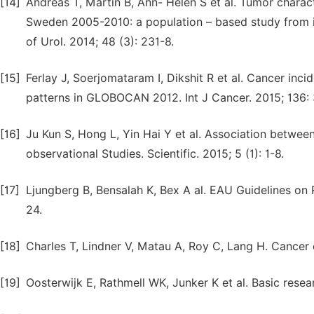
[14]
Andreas T, Martin B, Ann- Helen S et al. Tumor charact
Sweden 2005-2010: a population – based study from in
of Urol. 2014; 48 (3): 231-8.
[15]
Ferlay J, Soerjomataram I, Dikshit R et al. Cancer in
patterns in GLOBOCAN 2012. Int J Cancer. 2015; 136:
[16]
Ju Kun S, Hong L, Yin Hai Y et al. Association betwe
observational Studies. Scientific. 2015; 5 (1): 1-8.
[17]
Ljungberg B, Bensalah K, Bex A al. EAU Guidelines on 
24.
[18]
Charles T, Lindner V, Matau A, Roy C, Lang H. Cancer 
[19]
Oosterwijk E, Rathmell WK, Junker K et al. Basic resea