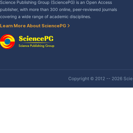
Science Publishing Group (SciencePG) is an Open Access
publisher, with more than 300 online, peer-reviewed journals
covering a wide range of academic disciplines.
Learn More About SciencePG
Copyright © 2012 -- 2026 Scien