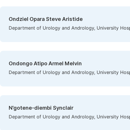
Ondziel Opara Steve Aristide
Department of Urology and Andrology, University Hospi
Ondongo Atipo Armel Melvin
Department of Urology and Andrology, University Hospi
N’gotene-diembi Synclair
Department of Urology and Andrology, University Hospi