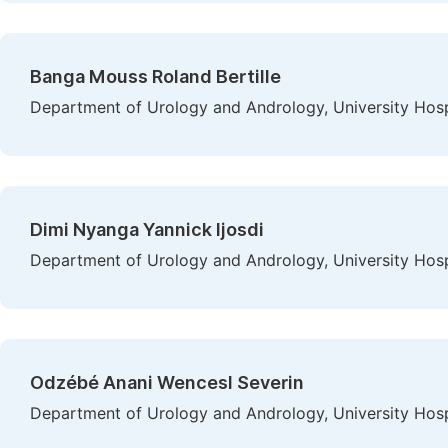
Banga Mouss Roland Bertille
Department of Urology and Andrology, University Hospi
Dimi Nyanga Yannick Ijosdi
Department of Urology and Andrology, University Hospi
Odzébé Anani Wencesl Severin
Department of Urology and Andrology, University Hospi