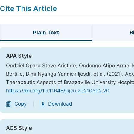
Cite This Article
Plain Text
B
APA Style
Ondziel Opara Steve Aristide, Ondongo Atipo Armel 
Bertille, Dimi Nyanga Yannick Ijosdi, et al. (2021). 
Therapeutic Aspects of Brazzaville University Hospit
https://doi.org/10.11648/j.ijcu.20210502.20
Copy
Download
|
ACS Style