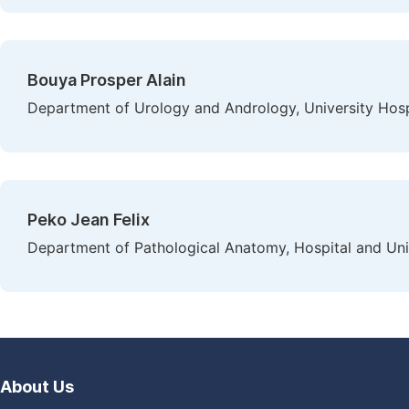
Bouya Prosper Alain
Department of Urology and Andrology, University Hospi
Peko Jean Felix
Department of Pathological Anatomy, Hospital and Univ
About Us