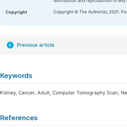
distribution and reproduction in any
Copyright © The Author(s), 2021. Pu
Copyright
Previous article
Keywords
Kidney, Cancer, Adult, Computer Tomography Scan, Ne
References