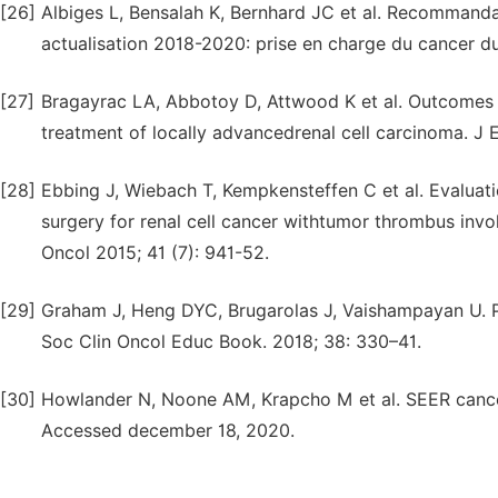
[26]
Albiges L, Bensalah K, Bernhard JC et al. Recommanda
actualisation 2018-2020: prise en charge du cancer du 
[27]
Bragayrac LA, Abbotoy D, Attwood K et al. Outcomes 
treatment of locally advancedrenal cell carcinoma. J E
[28]
Ebbing J, Wiebach T, Kempkensteffen C et al. Evaluat
surgery for renal cell cancer withtumor thrombus invo
Oncol 2015; 41 (7): 941-52.
[29]
Graham J, Heng DYC, Brugarolas J, Vaishampayan U.
Soc Clin Oncol Educ Book. 2018; 38: 330–41.
[30]
Howlander N, Noone AM, Krapcho M et al. SEER cancer 
Accessed december 18, 2020.