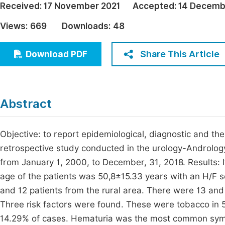
Received:
17 November 2021
Accepted:
14 Decemb
Economics & Management
Fi
Views:
669
Downloads:
48
Humanities & Social Sciences
Join
Multidisciplinary
Share This Article
Download PDF
Jo
Jo
Jo
Abstract
Be
Objective: to report epidemiological, diagnostic and t
retrospective study conducted in the urology-Andrology
from January 1, 2000, to December, 31, 2018. Results: 
age of the patients was 50,8±15.33 years with an H/F se
and 12 patients from the rural area. There were 13 and
Three risk factors were found. These were tobacco in 
14.29% of cases. Hematuria was the most common symp