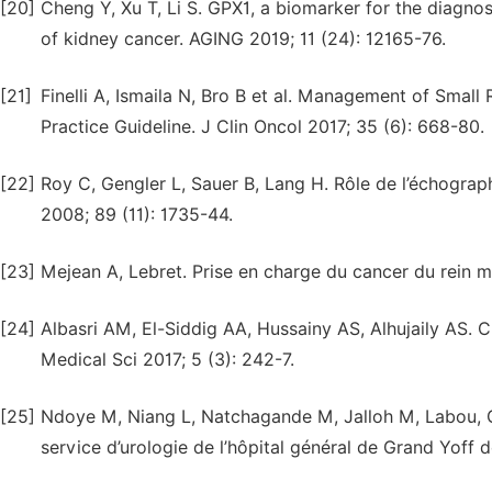
[20]
Cheng Y, Xu T, Li S. GPX1, a biomarker for the diagno
of kidney cancer. AGING 2019; 11 (24): 12165-76.
[21]
Finelli A, Ismaila N, Bro B et al. Management of Small
Practice Guideline. J Clin Oncol 2017; 35 (6): 668-80.
[22]
Roy C, Gengler L, Sauer B, Lang H. Rôle de l’échograph
2008; 89 (11): 1735-44.
[23]
Mejean A, Lebret. Prise en charge du cancer du rein m
[24]
Albasri AM, El-Siddig AA, Hussainy AS, Alhujaily AS. 
Medical Sci 2017; 5 (3): 242-7.
[25]
Ndoye M, Niang L, Natchagande M, Jalloh M, Labou, Gu
service d’urologie de l’hôpital général de Grand Yoff d