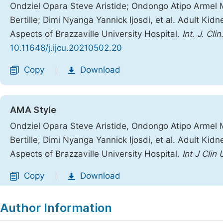
Ondziel Opara Steve Aristide; Ondongo Atipo Armel 
Bertille; Dimi Nyanga Yannick Ijosdi, et al. Adult Ki
Aspects of Brazzaville University Hospital.
Int. J. Clin
10.11648/j.ijcu.20210502.20
Copy
Download
|
AMA Style
Ondziel Opara Steve Aristide, Ondongo Atipo Armel 
Bertille, Dimi Nyanga Yannick Ijosdi, et al. Adult Ki
Aspects of Brazzaville University Hospital.
Int J Clin 
Copy
Download
|
Author Information