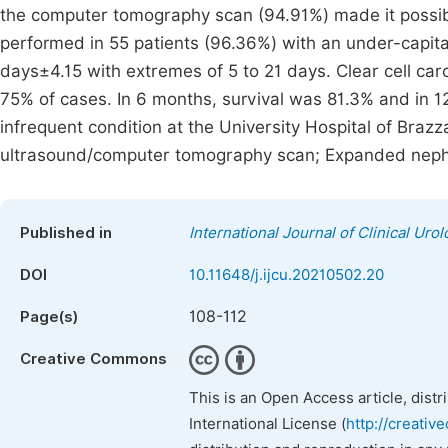
the computer tomography scan (94.91%) made it possi
performed in 55 patients (96.36%) with an under-capita
days±4.15 with extremes of 5 to 21 days. Clear cell ca
75% of cases. In 6 months, survival was 81.3% and in 1
infrequent condition at the University Hospital of Brazza
ultrasound/computer tomography scan; Expanded neph
Published in
International Journal of Clinical Uro
DOI
10.11648/j.ijcu.20210502.20
108-112
Page(s)
Creative Commons
This is an Open Access article, dist
International License (
http://creativ