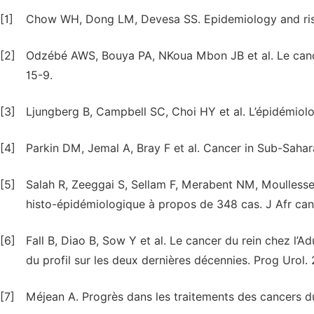
[1]
Chow WH, Dong LM, Devesa SS. Epidemiology and risk f
[2]
Odzébé AWS, Bouya PA, NKoua Mbon JB et al. Le cancer 
15-9.
[3]
Ljungberg B, Campbell SC, Choi HY et al. L’épidémiolog
[4]
Parkin DM, Jemal A, Bray F et al. Cancer in Sub-Saha
[5]
Salah R, Zeeggai S, Sellam F, Merabent NM, Moullesseh
histo-épidémiologique à propos de 348 cas. J Afr canc
[6]
Fall B, Diao B, Sow Y et al. Le cancer du rein chez l’
du profil sur les deux dernières décennies. Prog Urol. 2
[7]
Méjean A. Progrès dans les traitements des cancers du