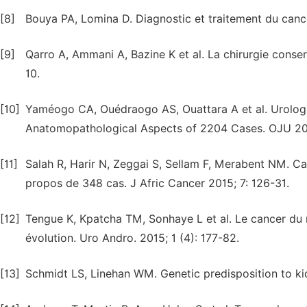
[8]
Bouya PA, Lomina D. Diagnostic et traitement du cancer 
[9]
Qarro A, Ammani A, Bazine K et al. La chirurgie conserv
10.
[10]
Yaméogo CA, Ouédraogo AS, Ouattara A et al. Urologi
Anatomopathological Aspects of 2204 Cases. OJU 202
[11]
Salah R, Harir N, Zeggai S, Sellam F, Merabent NM. Ca
propos de 348 cas. J Afric Cancer 2015; 7: 126-31.
[12]
Tengue K, Kpatcha TM, Sonhaye L et al. Le cancer du r
évolution. Uro Andro. 2015; 1 (4): 177-82.
[13]
Schmidt LS, Linehan WM. Genetic predisposition to ki