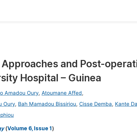
oks
Inf
Publish Conference Abstract Books
F
Upcoming Conference Abstract Books
F
, Approaches and Post-operat
Published Conference Abstract Books
F
sity Hospital – Guinea
Publish Your Books
F
Upcoming Books
F
no Amadou Oury
,
Atoumane Affed
,
Published Books
u Oury
,
Bah Mamadou Bissiriou
,
Cisse Demba
,
Kante D
A
oceedings
phiou
S
ents
E
gy
(
Volume 6, Issue 1
)
Events