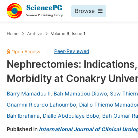
Browse
Journals By Subject
Bo
Home
Archive
Volume 6, Issue 1
Life Sciences, Agriculture & Food
Peer-Reviewed
|
Chemistry
Nephrectomies: Indications
Medicine & Health
Morbidity at Conakry Univer
Materials Science
Mathematics & Physics
Barry Mamadou II
,
Bah Mamadou Diawo
,
Sow Thier
Electrical & Computer Science
Gnammi Ricardo Lahoumbo
,
Diallo Thierno Mamado
Earth, Energy & Environment
Pr
Bah Ibrahima
,
Diallo Abdoulaye Bobo
,
Bah Oumar Ra
Architecture & Civil Engineering
Ev
Published in
International Journal of Clinical Urolo
Education