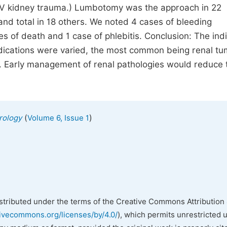
IV kidney trauma.) Lumbotomy was the approach in 22
nd total in 18 others. We noted 4 cases of bleeding
es of death and 1 case of phlebitis. Conclusion: The ind
dications were varied, the most common being renal t
. Early management of renal pathologies would reduce 
(
)
Urology
Volume 6, Issue 1
istributed under the terms of the Creative Commons Attribution 
tivecommons.org/licenses/by/4.0/
), which permits unrestricted 