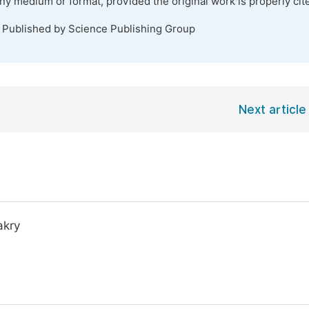
any medium or format, provided the original work is properly cit
. Published by Science Publishing Group
Next article
akry