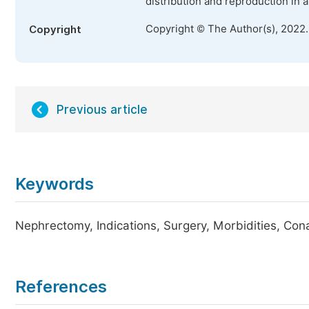
distribution and reproduction in 
Copyright © The Author(s), 2022
Copyright
Previous article
Keywords
Nephrectomy, Indications, Surgery, Morbidities, Con
References