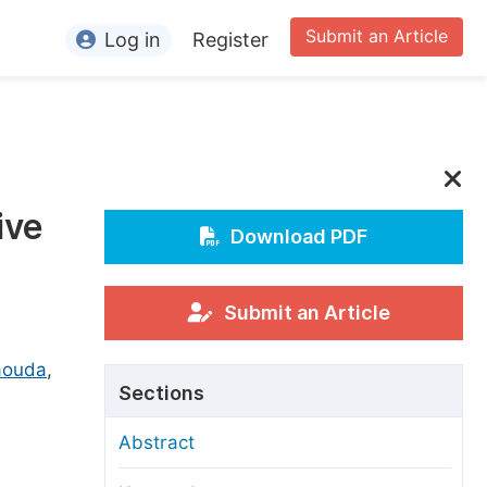
Submit an Article
Log in
Register
ormation
or Authors
or Reviewers
ive
or Editors
Download PDF
or Conference Organizers
or Librarians
Submit an Article
aouda
rticle Processing Charges
,
Sections
pecial Issue Guidelines
Abstract
ditorial Process