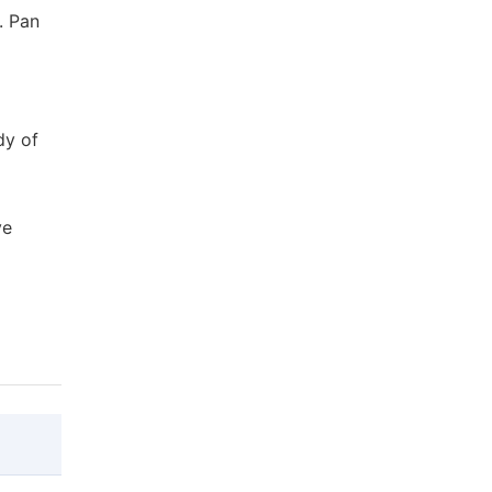
. Pan
dy of
ve