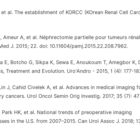
 et al. The establishment of KORCC (KOrean Renal Cell Car
, Ameur A, et al. Néphrectomie partielle pour tumeurs rénal
 Med J. 2015; 22. doi: 10.11604/pamj.2015.22.208.7962.
a E, Botcho G, Sikpa K, Sewa E, Anoukoum T, Amegbor K,
s, Treatment and Evolution. Uro'Andro - 2015, 1 (4): 177-18
n J, Cahid Civelek A, et al. Advances in medical imaging f
cancers. Urol Oncol Semin Orig Investig. 2017; 35 (7): 47
 Park HK, et al. National trends of preoperative imaging
ses in the U.S. from 2007–2015. Can Urol Assoc J. 2018; 13