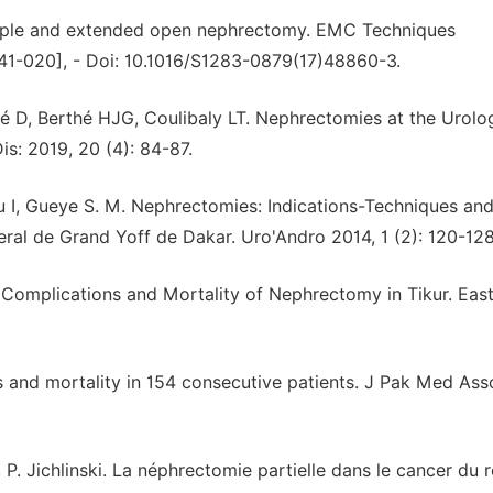
Simple and extended open nephrectomy. EMC Techniques
[41-020], - Doi: 10.1016/S1283-0879(17)48860-3.
sé D, Berthé HJG, Coulibaly LT. Nephrectomies at the Urolo
s: 2019, 20 (4): 84-87.
 I, Gueye S. M. Nephrectomies: Indications-Techniques an
ral de Grand Yoff de Dakar. Uro'Andro 2014, 1 (2): 120-128
 Complications and Mortality of Nephrectomy in Tikur. East
 and mortality in 154 consecutive patients. J Pak Med Ass
z, P. Jichlinski. La néphrectomie partielle dans le cancer du r