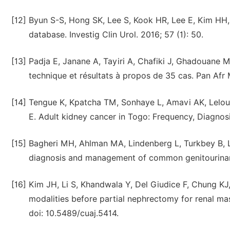
[12]
Byun S-S, Hong SK, Lee S, Kook HR, Lee E, Kim HH,
database. Investig Clin Urol. 2016; 57 (1): 50.
[13]
Padja E, Janane A, Tayiri A, Chafiki J, Ghadouane M
technique et résultats à propos de 35 cas. Pan Afr
[14]
Tengue K, Kpatcha TM, Sonhaye L, Amavi AK, Lelou
E. Adult kidney cancer in Togo: Frequency, Diagnosi
[15]
Bagheri MH, Ahlman MA, Lindenberg L, Turkbey B, Li
diagnosis and management of common genitourinary 
[16]
Kim JH, Li S, Khandwala Y, Del Giudice F, Chung KJ,
modalities before partial nephrectomy for renal mas
doi: 10.5489/cuaj.5414.