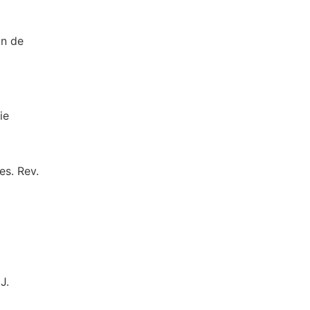
in de
ie
es. Rev.
J.