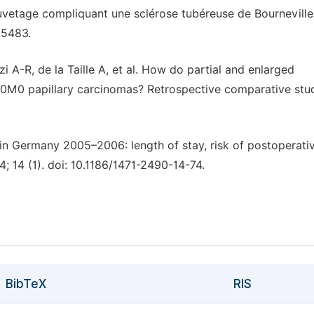
uvetage compliquant une sclérose tubéreuse de Bourneville
.5483.
 A-R, de la Taille A, et al. How do partial and enlarged
0M0 papillary carcinomas? Retrospective comparative stu
 in Germany 2005–2006: length of stay, risk of postoperati
; 14 (1). doi: 10.1186/1471-2490-14-74.
BibTeX
RIS