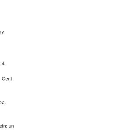
gy
d
.4.
 Cent.
oc.
ein: un