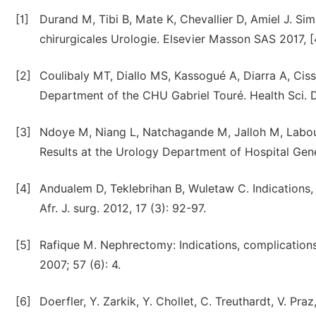
[1]
Durand M, Tibi B, Mate K, Chevallier D, Amiel J. 
chirurgicales Urologie. Elsevier Masson SAS 2017, 
[2]
Coulibaly MT, Diallo MS, Kassogué A, Diarra A, Cis
Department of the CHU Gabriel Touré. Health Sci. Di
[3]
Ndoye M, Niang L, Natchagande M, Jalloh M, Labou
Results at the Urology Department of Hospital Gene
[4]
Andualem D, Teklebrihan B, Wuletaw C. Indications,
Afr. J. surg. 2012, 17 (3): 92-97.
[5]
Rafique M. Nephrectomy: Indications, complications
2007; 57 (6): 4.
[6]
Doerfler, Y. Zarkik, Y. Chollet, C. Treuthardt, V. Pra