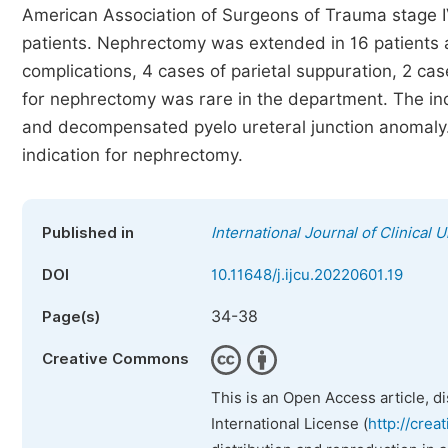
American Association of Surgeons of Trauma stage 
patients. Nephrectomy was extended in 16 patients a
complications, 4 cases of parietal suppuration, 2 cas
for nephrectomy was rare in the department. The in
and decompensated pyelo ureteral junction anomaly
indication for nephrectomy.
Published in
International Journal of Clinical 
DOI
10.11648/j.ijcu.20220601.19
34-38
Page(s)
Creative Commons
This is an Open Access article, d
International License (
http://crea