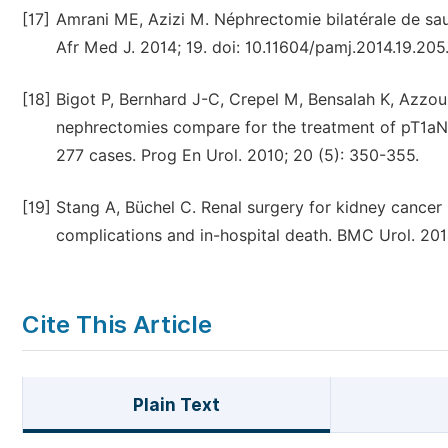
[17]
Amrani ME, Azizi M. Néphrectomie bilatérale de sa
Afr Med J. 2014; 19. doi: 10.11604/pamj.2014.19.205
[18]
Bigot P, Bernhard J-C, Crepel M, Bensalah K, Azzouzi
nephrectomies compare for the treatment of pT1aN
277 cases. Prog En Urol. 2010; 20 (5): 350-355.
[19]
Stang A, Büchel C. Renal surgery for kidney cancer
complications and in-hospital death. BMC Urol. 2014
Cite This Article
Plain Text