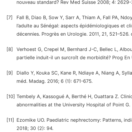
nouveau standard? Rev Med Suisse 2008; 4: 2629-
[7]
Fall B, Diao B, Sow Y, Sarr A, Thiam A, Fall PA, Nd
l’adulte au Sénégal: aspects épidémiologiques et cli
décennies. Progrès en Urologie. 2011, 21, 521–526. d
[8]
Verhoest G, Crepel M, Bernhard J-C, Bellec L, Albouy
partielle induit-il un surcroît de morbidité? Prog En
[9]
Diallo Y, Kouka SC, Kane R, Ndiaye A, Niang A, Sylla
méd. Madag. 2016; 6 (1): 671-675.
[10]
Tembely A, Kassogué A, Berthé H, Ouattara Z. Clinic
abnormalities at the University Hospital of Point G
[11]
Ezomike UO. Paediatric nephrectomy: Patterns, ind
2018; 30 (2): 94.