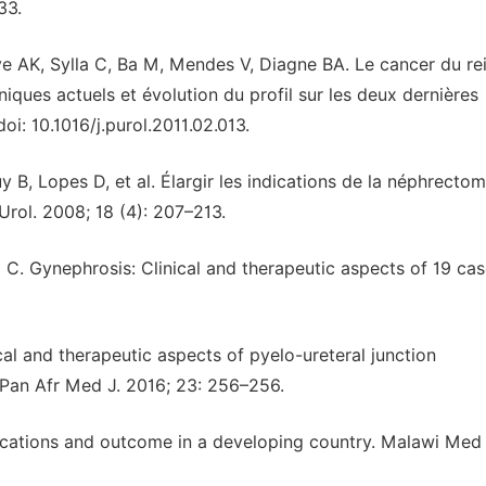
33.
oye AK, Sylla C, Ba M, Mendes V, Diagne BA. Le cancer du re
niques actuels et évolution du profil sur les deux dernières
oi: 10.1016/j.purol.2011.02.013.
 B, Lopes D, et al. Élargir les indications de la néphrectom
 Urol. 2008; 18 (4): 207–213.
 C. Gynephrosis: Clinical and therapeutic aspects of 19 cas
al and therapeutic aspects of pyelo-ureteral junction
. Pan Afr Med J. 2016; 23: 256–256.
ications and outcome in a developing country. Malawi Med 