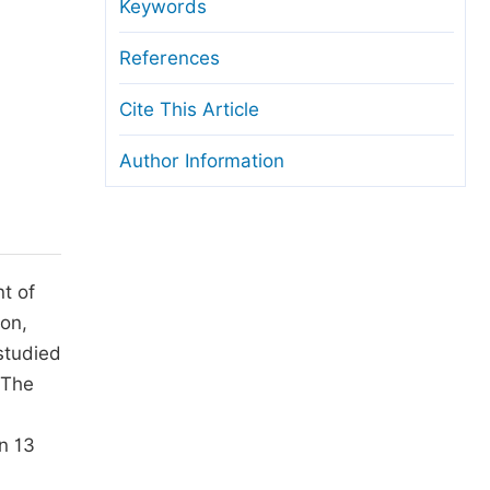
anuscript Transfers
Keywords
eer Review at SciencePG
References
pen Access
Cite This Article
opyright and License
Author Information
thical Guidelines
t of
ion,
studied
 The
n 13