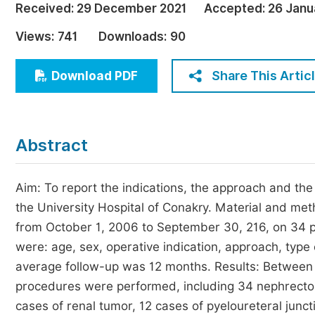
Received:
29 December 2021
Accepted:
26 Janu
Economics & Management
Views:
741
Downloads:
90
Humanities & Social Sciences
Jo
Multidisciplinary
Share This Artic
Download PDF
Abstract
Aim: To report the indications, the approach and th
the University Hospital of Conakry. Material and met
from October 1, 2006 to September 30, 216, on 34 
were: age, sex, operative indication, approach, type
average follow-up was 12 months. Results: Betwee
procedures were performed, including 34 nephrectom
cases of renal tumor, 12 cases of pyeloureteral jun