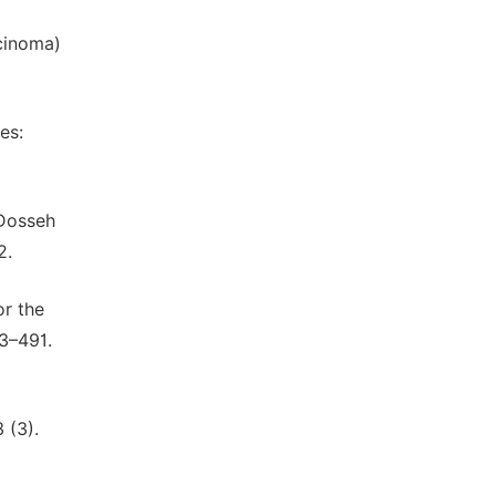
cinoma)
es:
 Dosseh
2.
or the
3–491.
 (3).