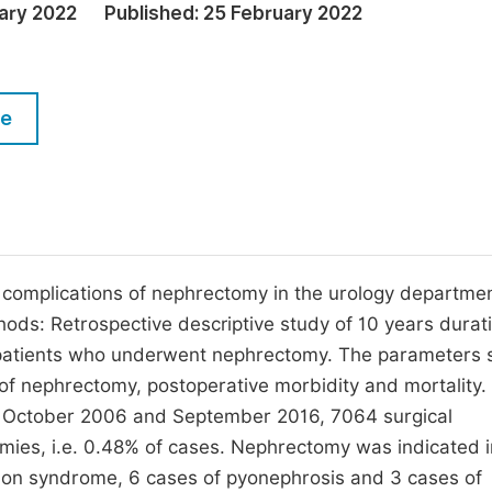
M
ary 2022
Published:
25 February 2022
Five Types of Conference Publications
P
in
O
le
Join as Editor-in-Chief
C
Join as Senior Editor
E
Join as Editorial Board Member
Become a Reviewer
e complications of nephrectomy in the urology departmen
hods: Retrospective descriptive study of 10 years durat
patients who underwent nephrectomy. The parameters 
 of nephrectomy, postoperative morbidity and mortality.
n October 2006 and September 2016, 7064 surgical
ies, i.e. 0.48% of cases. Nephrectomy was indicated i
ction syndrome, 6 cases of pyonephrosis and 3 cases of