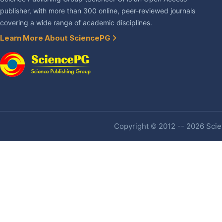
publisher, with more than 300 online, peer-reviewed journals
covering a wide range of academic disciplines.
Learn More About SciencePG
Copyright © 2012 -- 2026 Scien