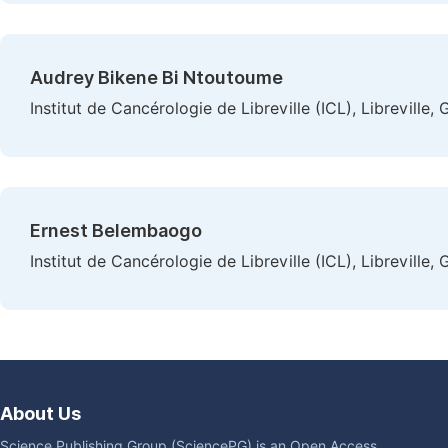
Audrey Bikene Bi Ntoutoume
Institut de Cancérologie de Libreville (ICL), Libreville,
Ernest Belembaogo
Institut de Cancérologie de Libreville (ICL), Libreville,
About Us
Science Publishing Group (SciencePG) is an Open Access