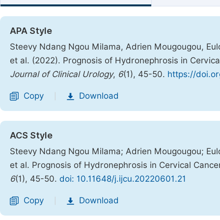
APA Style
Steevy Ndang Ngou Milama, Adrien Mougougou, Eulog
et al. (2022). Prognosis of Hydronephrosis in Cervica
Journal of Clinical Urology
,
6
(1), 45-50.
https://doi.o
Copy
Download
|
ACS Style
Steevy Ndang Ngou Milama; Adrien Mougougou; Eulog
et al. Prognosis of Hydronephrosis in Cervical Cancer
6
(1), 45-50.
doi: 10.11648/j.ijcu.20220601.21
Copy
Download
|