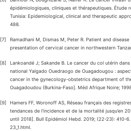
épidémiologiques, cliniques et thérapeutiques. Étude ré
Tunisia: Epidemiological, clinical and therapeutic app
488.
[7]
Ramadhani M, Dismas M, Peter R. Patient and disease c
presentation of cervical cancer in northwestern Tanza
[8]
Lankoandé J; Sakande B. Le cancer du col utérin dans 
national Yalgado Ouedraogo de Ouagadougou : aspects
cancer in the gynecology-obstetrics department of t
Ouagadoudou (Burkina-Faso]. Méd Afrique Noire; 1998:
[9]
Hamers FF, Woronoff AS, Réseau français des registres
tendances de l’incidence et de la mortalité jusqu’en 2
until 2018]. Bull Epidémiol Hebd. 2019; (22-23): 410-
23_1.html.