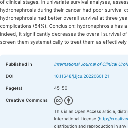
of clinical stages. In univariate survival analyses, ass
hydronephrosis during their cancer had poor survival 
hydronephrosis had better overall survival at three y
complications (54%). Conclusion: hydronephrosis has a 
indeed, it significantly decreases the overall survival of
screen them systematically to treat them as effectively 
Published in
International Journal of Clinical Uro
DOI
10.11648/j.ijcu.20220601.21
45-50
Page(s)
Creative Commons
This is an Open Access article, dist
International License (
http://creativ
distribution and reproduction in any