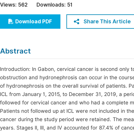
Views:
562
Downloads:
51
Economics & Management
Fi
Humanities & Social Sciences
Share This Article
Download PDF
Join
Multidisciplinary
Jo
Jo
Abstract
Jo
Be
Introduction: In Gabon, cervical cancer is second only t
obstruction and hydronephrosis can occur in the course
of hydronephrosis on the overall survival of patients. 
ICL from January 1, 2015, to December 31, 2019, a peri
followed for cervical cancer and who had a complete m
Patients not followed up at ICL were not included in the
cancer during the study period were retained. The mea
years. Stages II, III, and IV accounted for 87.4% of can