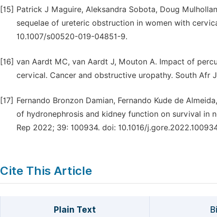
[15]
Patrick J Maguire, Aleksandra Sobota, Doug Mulholla
sequelae of ureteric obstruction in women with cervic
10.1007/s00520-019-04851-9.
[16]
van Aardt MC, van Aardt J, Mouton A. Impact of per
cervical. Cancer and obstructive uropathy. South Afr 
[17]
Fernando Bronzon Damian, Fernando Kude de Almeida, 
of hydronephrosis and kidney function on survival in
Rep 2022; 39: 100934. doi: 10.1016/j.gore.2022.100934
Cite This Article
Plain Text
B