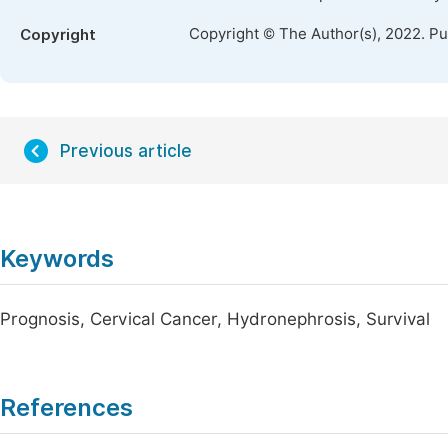
Copyright © The Author(s), 2022. P
Copyright
Previous article
Keywords
Prognosis, Cervical Cancer, Hydronephrosis, Survival
References