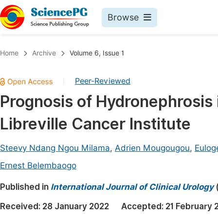
Browse
Journals By Subject
Book
Home
Archive
Volume 6, Issue 1
Life Sciences, Agriculture & Food
Pu
Peer-Reviewed
|
Chemistry
Up
Prognosis of Hydronephrosis 
Medicine & Health
Pu
Libreville Cancer Institute
Materials Science
Pu
Mathematics & Physics
Up
Steevy Ndang Ngou Milama
,
Adrien Mougougou
,
Eulog
Electrical & Computer Science
Pu
Ernest Belembaogo
Earth, Energy & Environment
Proc
Published in
International Journal of Clinical Urology
Architecture & Civil Engineering
Even
Received:
28 January 2022
Accepted:
21 February 
Education
Ev