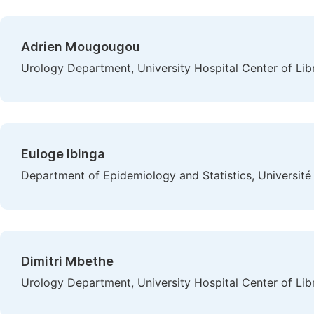
Adrien Mougougou
Urology Department, University Hospital Center of Libre
Euloge Ibinga
Department of Epidemiology and Statistics, Université 
Dimitri Mbethe
Urology Department, University Hospital Center of Libre