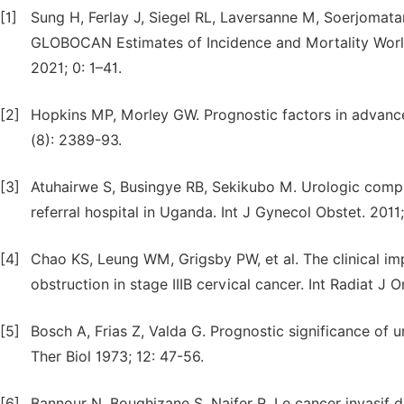
[1]
Sung H, Ferlay J, Siegel RL, Laversanne M, Soerjomatar
GLOBOCAN Estimates of Incidence and Mortality Worl
2021; 0: 1–41.
[2]
Hopkins MP, Morley GW. Prognostic factors in advance
(8): 2389-93.
[3]
Atuhairwe S, Busingye RB, Sekikubo M. Urologic comp
referral hospital in Uganda. Int J Gynecol Obstet. 2011;
[4]
Chao KS, Leung WM, Grigsby PW, et al. The clinical imp
obstruction in stage IIIB cervical cancer. Int Radiat J 
[5]
Bosch A, Frias Z, Valda G. Prognostic significance of u
Ther Biol 1973; 12: 47-56.
[6]
Bannour N, Boughizane S, Naifer R. Le cancer invasif d