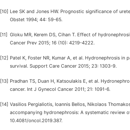
[10]
Lee SK and Jones HW. Prognostic significance of ureter
Obstet 1994; 44: 59-65.
[11]
Gloku MR, Kerem DS, Cihan T. Effect of hydronephrosis
Cancer Prev 2015; 16 (10): 4219-4222.
[12]
Patel K, Foster NR, Kumar A, et al. Hydronephrosis in 
survival. Support Care Cancer 2015; 23: 1303-9.
[13]
Pradhan TS, Duan H, Katsoulakis E, et al. Hydronephros
cancer. Int J Gynecol Cancer 2011; 21: 1091-6.
[14]
Vasilios Pergialiotis, Ioannis Bellos, Nikolaos Thomako
accompanying hydronephrosis: A systematic review of th
10.4081/oncol.2019.387.