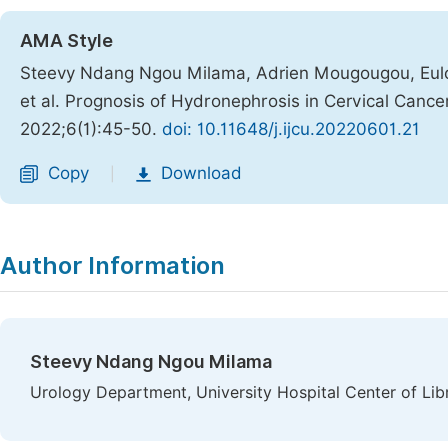
AMA Style
Steevy Ndang Ngou Milama, Adrien Mougougou, Eulog
et al. Prognosis of Hydronephrosis in Cervical Cancer
2022;6(1):45-50.
doi: 10.11648/j.ijcu.20220601.21
Copy
Download
|
Author Information
Steevy Ndang Ngou Milama
Urology Department, University Hospital Center of Libre