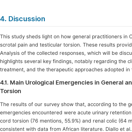
4. Discussion
This study sheds light on how general practitioners in
scrotal pain and testicular torsion. These results provid
Analysis of the collected responses, which will be discu
highlights several key findings, notably regarding the cli
treatment, and the therapeutic approaches adopted in
4.1. Main Urological Emergencies in General an
Torsion
The results of our survey show that, according to the g
emergencies encountered were acute urinary retention 
cord torsion (76 mentions, 55.9%) and renal colic (64 
consistent with data from African literature. Diallo et al