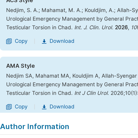
ACS Style
Nedjim, S. A.; Mahamat, M. A.; Kouldjim, A.; Allah-Sy
Urological Emergency Management by General Practit
Testicular Torsion in Chad.
Int. J. Clin. Urol.
2026
,
10
Copy
Download
|
AMA Style
Nedjim SA, Mahamat MA, Kouldjim A, Allah-Syengar N
Urological Emergency Management by General Practit
Testicular Torsion in Chad.
Int J Clin Urol
. 2026;10(1
Copy
Download
|
Author Information