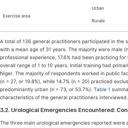
Urban
Exercise area
Rurale
A total of 136 general practitioners participated in th
with a mean age of 31 years. The majority were male (n
professional experience, 17.6% had been practicing for 
overall range of 1 to 10 years. Initial training had pri
Niger. The majority of respondents worked in public faci
(n = 27, or 19.8%), while 14.7% (n = 20) practiced exclu
predominantly urban (n = 73, or 53.7%).
Table 1
summar
characteristics of the general practitioners interviewed.
3.2. Urological Emergencies Encountered: Con
The three main urological emergencies reported were ac