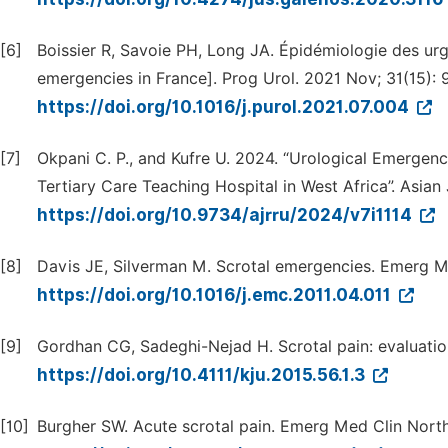
[6]
Boissier R, Savoie PH, Long JA. Épidémiologie des ur
emergencies in France]. Prog Urol. 2021 Nov; 31(15): 
https://doi.org/10.1016/j.purol.2021.07.004
[7]
Okpani C. P., and Kufre U. 2024. “Urological Emergen
Tertiary Care Teaching Hospital in West Africa”. Asian
https://doi.org/10.9734/ajrru/2024/v7i1114
[8]
Davis JE, Silverman M. Scrotal emergencies. Emerg M
https://doi.org/10.1016/j.emc.2011.04.011
[9]
Gordhan CG, Sadeghi-Nejad H. Scrotal pain: evaluatio
https://doi.org/10.4111/kju.2015.56.1.3
[10]
Burgher SW. Acute scrotal pain. Emerg Med Clin North