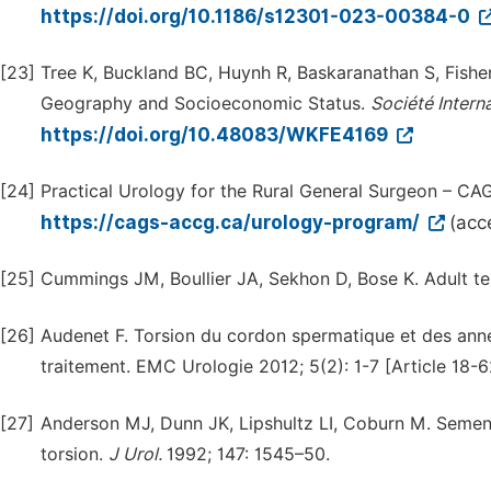
https://doi.org/10.1186/s12301-023-00384-0
[23]
Tree K, Buckland BC, Huynh R, Baskaranathan S, Fisher D
Geography and Socioeconomic Status.
Société
Intern
https://doi.org/10.48083/WKFE4169
[24]
Practical Urology for the Rural General Surgeon – CAG
https://cags-accg.ca/urology-program/
(acc
[25]
Cummings JM, Boullier JA, Sekhon D, Bose K. Adult tes
[26]
Audenet F. Torsion du cordon spermatique et des annex
traitement. EMC Urologie 2012; 5(2): 1-7 [Article 18-
[27]
Anderson MJ, Dunn JK, Lipshultz LI, Coburn M. Semen 
torsion.
J
Urol.
1992; 147: 1545–50.