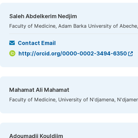
Saleh Abdelkerim Nedjim
Faculty of Medicine, Adam Barka University of Abeche
Contact Email
http://orcid.org/0000-0002-3494-6350
Mahamat Ali Mahamat
Faculty of Medicine, University of N'djamena, N'djame
Adoumadji Kouldjim