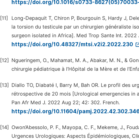
https://doi.org/10.1016/s0733-8627(05)70033
[11]
Long-Depaquit T, Chiron P, Bourgouin S, Hardy J, Dele
la torsion du testicule par un chirurgien généraliste i
surgeon isolated in Africa]. Med Trop Sante Int. 2022 
https://doi.org/10.48327/mtsi.v2i2.2022.230
[12]
Ngueringem, O., Mahamat, M. A., Abakar, M. N., & Gon
chirurgie pédiatrique à l’Hôpital de la Mère et de l’E
[13]
Diallo TO, Diabaté I, Barry M, Bah OR. Le profil des u
rétrospective de 20 mois [Urological emergencies in a
Pan Afr Med J. 2022 Aug 22; 42: 302. French.
https://doi.org/10.11604/pamj.2022.42.302.3
[14]
Owon’Abessolo, P. F., Mayopa, C. F., Mekeme, J., Foud
Urgences Urologiques: Aspects Épidémiologiques, Clin