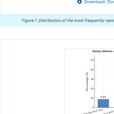
Download: Dow
Figure 1.
Distribution of the most frequently rep