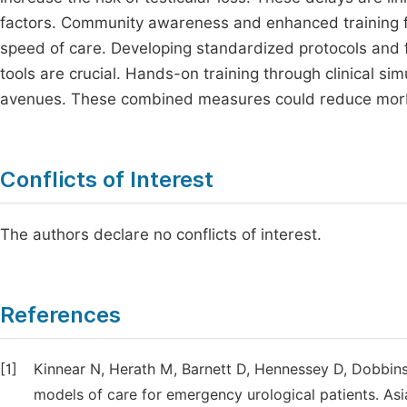
factors. Community awareness and enhanced training fo
speed of care. Developing standardized protocols and fa
tools are crucial. Hands-on training through clinical s
avenues. These combined measures could reduce morbid
Conflicts of Interest
The authors declare no conflicts of interest.
References
[1]
Kinnear N, Herath M, Barnett D, Hennessey D, Dobbin
models of care for emergency urological patients. Asia