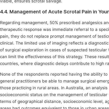
viable, ensures scrotal salvage.
4.4. Management of Acute Scrotal Pain in Yo
Regarding management, 50% prescribed analgesics and
therapeutic response was immediate referral to a specia
pain, they do not replace prompt management of testicul
clinical. The limited use of imaging reflects a diagnosti
of surgical exploration in cases of suspected testicular 
can limit the effectiveness of this strategy. These res
countries, where diagnostic delays contribute to high 
None of the respondents reported having the ability to 
general practitioners be able to manage surgical emerge
those practicing in rural areas. In Australia, an analysis
socioeconomic status on the management of testicular t
terms of geographical distance, socioeconomic level, age
areas had outcomes equivalent to those in urban areas.