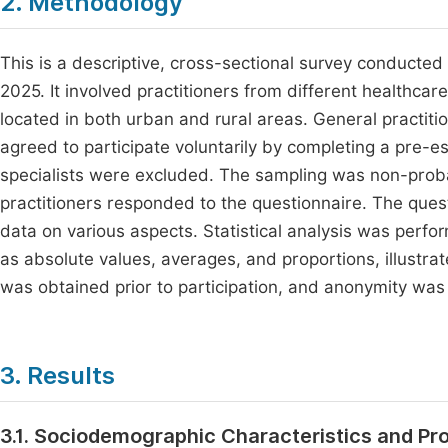
2. Methodology
This is a descriptive, cross-sectional survey conducted
2025. It involved practitioners from different healthcare f
located in both urban and rural areas. General practit
agreed to participate voluntarily by completing a pre-e
specialists were excluded. The sampling was non-probab
practitioners responded to the questionnaire. The qu
data on various aspects. Statistical analysis was perf
as absolute values, averages, and proportions, illustra
was obtained prior to participation, and anonymity was
3. Results
3.1. Sociodemographic Characteristics and Pr