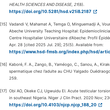
HEALTH
SCIENCES
AND
DISEASE
,
21
(8).
https://doi.org/10.5281/hsd.v21i8.2187
[15]
Vadandi V, Mahamat A, Temga O, Minguemadji A, Voun
Abeche University Teaching Hospital: Epidemioclinic
Centre Hospitalier Universitaire d’Abeche: Profil Épid
Apr. 28 [cited 2025 Jul. 29]; 25(5). Available from:
https://www.hsd-fmsb.org/index.php/hsd/arti
[16]
Kaboré, F. A., Zango, B., Yaméogo, C., Sanou, A., Kirak
spermatique chez l’adulte au CHU Yalgado Ouédrao
259.
[17]
Obi AO, Okeke CJ, Ugwuidu EI. Acute testicular torsio
in southeast Nigeria. Niger J Clin Pract. 2020 Nov; 23
https://doi.org/10.4103/njcp.njcp_188_20