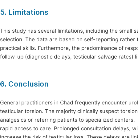
5. Limitations
This study has several limitations, including the small s
selection. The data are based on self-reporting rather 
practical skills. Furthermore, the predominance of res
follow-up (diagnostic delays, testicular salvage rates) li
6. Conclusion
General practitioners in Chad frequently encounter urol
testicular torsion. The majority clinically suspect torsio
analgesics or referring patients to specialized centers.
rapid access to care. Prolonged consultation delays, wit
increase the risk of testicular loss. These delays are li