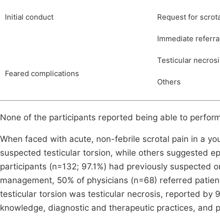
Initial conduct
Request for scrot
Immediate referral
Testicular necrosi
Feared complications
Others
None of the participants reported being able to perfor
When faced with acute, non-febrile scrotal pain in a yo
suspected testicular torsion, while others suggested ep
participants (n=132; 97.1%) had previously suspected or
management, 50% of physicians (n=68) referred patient
testicular torsion was testicular necrosis, reported by 
knowledge, diagnostic and therapeutic practices, and p