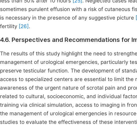
less than 50% after 10 hours
[25]
. Neglected cases lead
sometimes purulent effusion with a risk of cutaneous fis
is necessary in the presence of any suggestive picture
fertility
[26]
.
4.6. Perspectives and Recommendations for I
The results of this study highlight the need to strengthe
management of urological emergencies, particularly test
preserve testicular function. The development of stand
access to specialized centers are essential to limit the r
awareness of the urgent nature of scrotal pain and pro
related to cultural, socioeconomic, and individual factor
training via clinical simulation, access to imaging in fro
the management of urological emergencies in resource-
studies to evaluate the effectiveness of these intervent