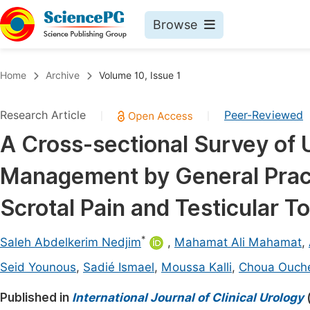
Browse
Journals By Subject
Book
Home
Archive
Volume 10, Issue 1
Life Sciences, Agriculture & Food
Pu
Research Article
Peer-Reviewed
|
|
Chemistry
Up
A Cross-sectional Survey of 
Medicine & Health
Pu
Management by General Pract
Materials Science
Pu
Mathematics & Physics
Up
Scrotal Pain and Testicular T
Electrical & Computer Science
Pu
*
Saleh Abdelkerim Nedjim
,
Mahamat Ali Mahamat
,
Earth, Energy & Environment
Proc
Seid Younous
,
Sadié Ismael
,
Moussa Kalli
,
Choua Ouch
Architecture & Civil Engineering
Even
Published in
International Journal of Clinical Urology
Education
Ev