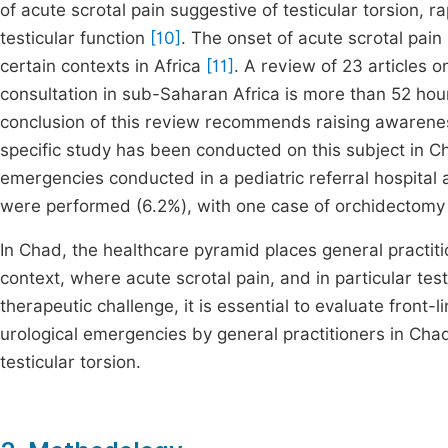
of acute scrotal pain suggestive of testicular torsion, ra
testicular function
[10]
. The onset of acute scrotal pai
certain contexts in Africa
[11]
. A review of 23 articles o
consultation in sub-Saharan Africa is more than 52 ho
conclusion of this review recommends raising awarene
specific study has been conducted on this subject in Cha
emergencies conducted in a pediatric referral hospital 
were performed (6.2%), with one case of orchidectomy
In Chad, the healthcare pyramid places general practit
context, where acute scrotal pain, and in particular tes
therapeutic challenge, it is essential to evaluate fron
urological emergencies by general practitioners in Chad
testicular torsion.