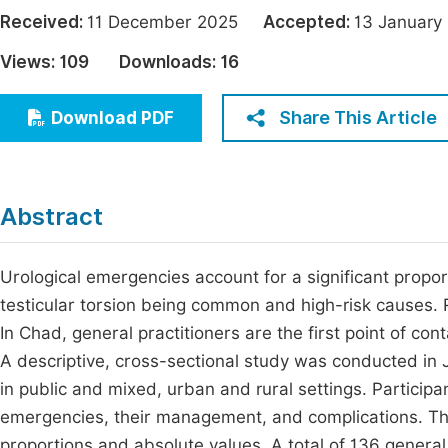
Economics & Management
Received:
11 December 2025
Accepted:
13 Janua
Fi
Humanities & Social Sciences
Views:
109
Downloads:
16
Join
Multidisciplinary
Jo
Share This Article
Download PDF
Jo
Jo
Abstract
Be
Urological emergencies account for a significant propor
testicular torsion being common and high-risk causes. R
In Chad, general practitioners are the first point of co
A descriptive, cross-sectional study was conducted in
in public and mixed, urban and rural settings. Particip
emergencies, their management, and complications. Th
proportions and absolute values. A total of 136 general p