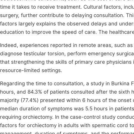
time it takes to receive treatment. Cultural factors, incl
surgery, further contribute to delaying consultation. Th
factors largely explains the observed delays and unde
education to improve the speed of care. The healthcare 
Indeed, experiences reported in remote areas, such as 
diagnose testicular torsion, perform emergency surgical 
that strengthening the skills of primary care physicians i
resource-limited settings.
Regarding the time to consultation, a study in Burkina
hours, and 84.3% of patients consulted after the sixth
majority (77.4%) presented within 6 hours of the onset 
median duration of symptoms was 5.5 hours in patients 
requiring orchiectomy. In the case-control study condu
factors for orchiectomy in adults with spermatic cord to
management, duration of symptoms, and the performance 