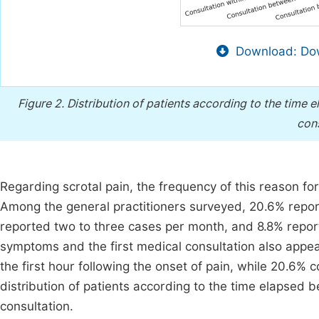
Download: Dow
Figure 2.
Distribution of patients according to the time e
cons
Regarding scrotal pain, the frequency of this reason fo
Among the general practitioners surveyed, 20.6% repor
reported two to three cases per month, and 8.8% repor
symptoms and the first medical consultation also appear
the first hour following the onset of pain, while 20.6%
distribution of patients according to the time elapsed b
consultation.