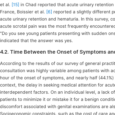
et al.
[15]
in Chad reported that acute urinary retentio
France, Boissier et al.
[6]
reported a slightly different 
acute urinary retention and hematuria. In this survey, con
acute scrotal pain was the most frequently encountere
"Do you see young patients presenting with sudden onse
indicated that the answer was yes.
4.2. Time Between the Onset of Symptoms an
According to the results of our survey of general prac
consultation was highly variable among patients with ac
hour of the onset of symptoms, and nearly half (44.1%) 
context, the delay in seeking medical attention for acut
interdependent factors. On an individual level, a lack 
patients to minimize it or mistake it for a benign condit
discomfort associated with genital examinations are al
Socioeconomic constraints, such as the cost of care and 