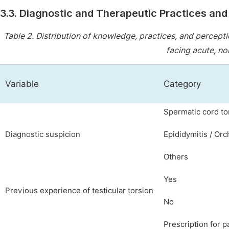
3.3. Diagnostic and Therapeutic Practices an
Table 2.
Distribution of knowledge, practices, and percepti
facing acute, non
Variable
Category
Spermatic cord to
Diagnostic suspicion
Epididymitis / Orc
Others
Yes
Previous experience of testicular torsion
No
Prescription for pa