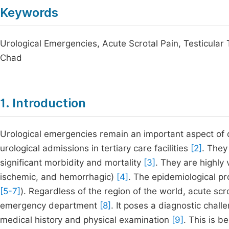
Keywords
Urological Emergencies, Acute Scrotal Pain, Testicula
Chad
1. Introduction
Urological emergencies remain an important aspect of da
urological admissions in tertiary care facilities
[2]
. They
significant morbidity and mortality
[3]
. They are highly 
ischemic, and hemorrhagic)
[4]
. The epidemiological pr
[5-7]
). Regardless of the region of the world, acute scr
emergency department
[8]
. It poses a diagnostic chal
medical history and physical examination
[9]
. This is 