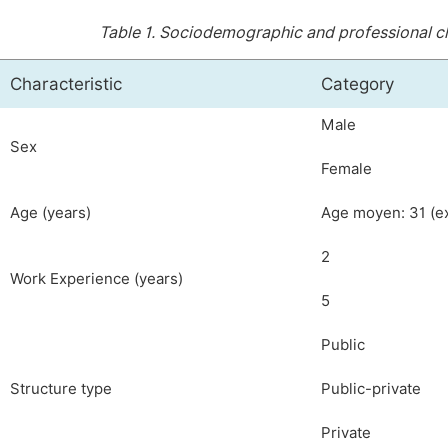
Table 1.
Sociodemographic and professional cha
Characteristic
Category
Male
Sex
Female
Age (years)
Age moyen: 31 (ex
2
Work Experience (years)
5
Public
Structure type
Public-private
Private