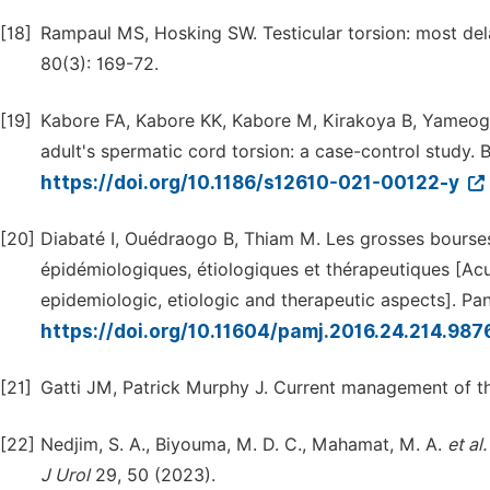
[18]
Rampaul MS, Hosking SW. Testicular torsion: most del
80(3): 169-72.
[19]
Kabore FA, Kabore KK, Kabore M, Kirakoya B, Yameogo 
adult's spermatic cord torsion: a case-control study. B
https://doi.org/10.1186/s12610-021-00122-y
[20]
Diabaté I, Ouédraogo B, Thiam M. Les grosses bourses
épidémiologiques, étiologiques et thérapeutiques [Acu
epidemiologic, etiologic and therapeutic aspects]. Pan
https://doi.org/10.11604/pamj.2016.24.214.987
[21]
Gatti JM, Patrick Murphy J. Current management of t
[22]
Nedjim, S. A., Biyouma, M. D. C., Mahamat, M. A.
et
al.
J
Urol
29, 50 (2023).