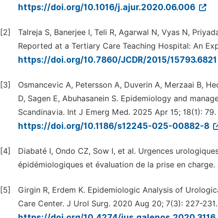
https://doi.org/10.1016/j.ajur.2020.06.006
[2]
Talreja S, Banerjee I, Teli R, Agarwal N, Vyas N, Pri
Reported at a Tertiary Care Teaching Hospital: An Exp
https://doi.org/10.7860/JCDR/2015/15793.682
[3]
Osmancevic A, Petersson A, Duverin A, Merzaai B, Hed
D, Sagen E, Abuhasanein S. Epidemiology and manageme
Scandinavia. Int J Emerg Med. 2025 Apr 15; 18(1): 79.
https://doi.org/10.1186/s12245-025-00882-8
[4]
Diabaté I, Ondo CZ, Sow I, et al. Urgences urologique
épidémiologiques et évaluation de la prise en charge. 
[5]
Girgin R, Erdem K. Epidemiologic Analysis of Urologi
Care Center. J Urol Surg. 2020 Aug 20; 7(3): 227-231.
https://doi.org/10.4274/jus.galenos.2020.3116