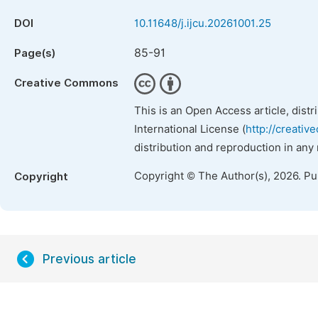
DOI
10.11648/j.ijcu.20261001.25
85-91
Page(s)
Creative Commons
This is an Open Access article, dist
International License (
http://creativ
distribution and reproduction in any
Copyright © The Author(s), 2026. P
Copyright
Previous article