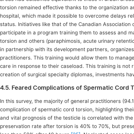
torsion remained effective thanks to the organization a
hospital, which made it possible to overcome delays r
status. Initiatives like that of the Canadian Associatio
participate in a program training them to assess and m
torsion and others (paraphimosis, acute urinary retent
in partnership with its development partners, organizes 
practitioners. This training would allow them to manag
care in response to their caseload. This training is not
creation of surgical specialty diplomas, investments 
4.5. Feared Complications of Spermatic Cord 
In this survey, the majority of general practitioners (94
complication of spermatic cord torsion, highlighting thei
and vital prognosis of the testicle is correlated with th
preservation rate after torsion is 40% to 70%, but pre