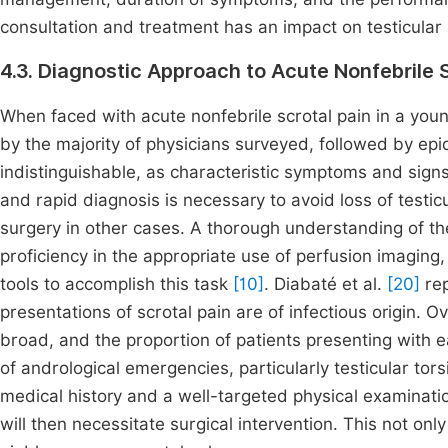
consultation and treatment has an impact on testicular 
4.3. Diagnostic Approach to Acute Nonfebrile S
When faced with acute nonfebrile scrotal pain in a young
by the majority of physicians surveyed, followed by epi
indistinguishable, as characteristic symptoms and sign
and rapid diagnosis is necessary to avoid loss of testic
surgery in other cases. A thorough understanding of the
proficiency in the appropriate use of perfusion imaging
tools to accomplish this task
[10]
. Diabaté et al.
[20]
rep
presentations of scrotal pain are of infectious origin. Ov
broad, and the proportion of patients presenting with e
of andrological emergencies, particularly testicular tors
medical history and a well-targeted physical examinatio
will then necessitate surgical intervention. This not only