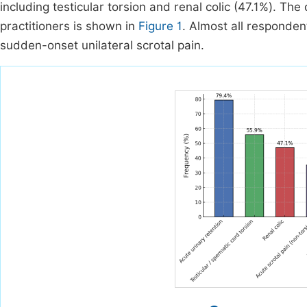
including testicular torsion and renal colic (47.1%). Th
practitioners is shown in
Figure 1
. Almost all responden
sudden-onset unilateral scrotal pain.