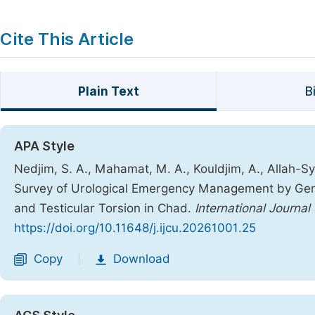
Cite This Article
Plain Text
B
APA Style
Nedjim, S. A., Mahamat, M. A., Kouldjim, A., Allah-Sy
Survey of Urological Emergency Management by Gener
and Testicular Torsion in Chad.
International Journal 
https://doi.org/10.11648/j.ijcu.20261001.25
Copy
Download
|