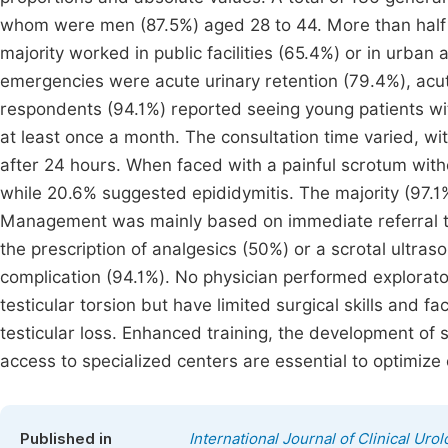
whom were men (87.5%) aged 28 to 44. More than half h
majority worked in public facilities (65.4%) or in urban
emergencies were acute urinary retention (79.4%), acute
respondents (94.1%) reported seeing young patients wit
at least once a month. The consultation time varied, wi
after 24 hours. When faced with a painful scrotum witho
while 20.6% suggested epididymitis. The majority (97.1
Management was mainly based on immediate referral t
the prescription of analgesics (50%) or a scrotal ultra
complication (94.1%). No physician performed explorato
testicular torsion but have limited surgical skills and f
testicular loss. Enhanced training, the development of 
access to specialized centers are essential to optimize
Published in
International Journal of Clinical Uro