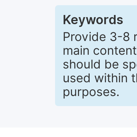
Keywords
Provide 3-8 
main content
should be sp
used within t
purposes.