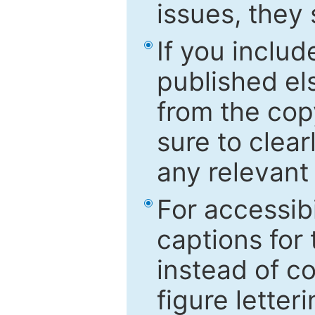
issues, they
If you includ
published el
from the cop
sure to clear
any relevant 
For accessibi
captions for
instead of co
figure letter