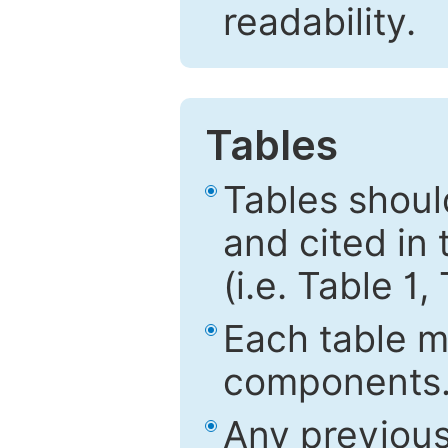
readability.
Tables
Tables shou
and cited in 
(i.e. Table 1,
Each table mu
components
Any previous