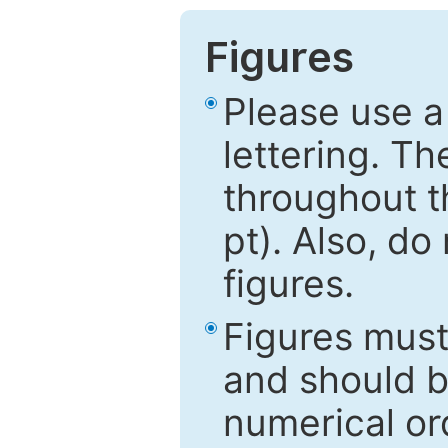
Figures
Please use a
lettering. Th
throughout t
pt). Also, do
figures.
Figures mus
and should be
numerical ord