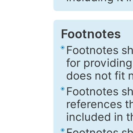
Footnotes
Footnotes sh
for providing
does not fit 
Footnotes sh
references th
included in t
Footnotes s