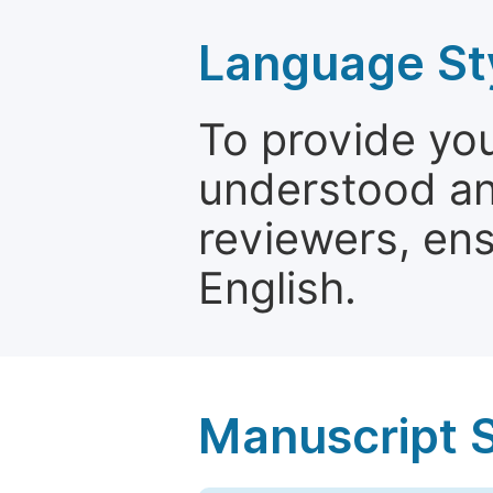
Language St
To provide yo
understood and
reviewers, ens
English.
Manuscript 