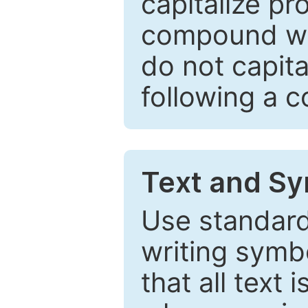
capitalize pr
compound wor
do not capita
following a 
Text and Sy
Use standard
writing symbo
that all text 