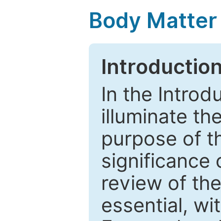
Body Matter
Introductio
In the Introd
illuminate th
purpose of t
significance 
review of the
essential, wi