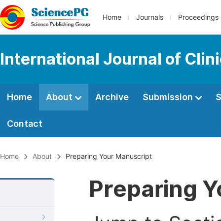
Home
Journals
Proceedings
International Journal of Clin
Home
About
Archive
Submission
S
Contact
Home
About
Preparing Your Manuscript
Preparing Y