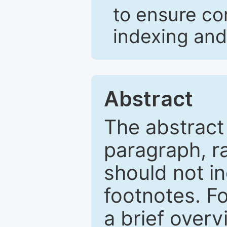
to ensure co
indexing and
Abstract
The abstract
paragraph, r
should not in
footnotes. Fo
a brief overv