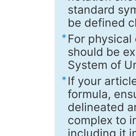
standard sym
be defined c
For physical
should be ex
System of Un
If your artic
formula, ensu
delineated an
complex to in
including it 