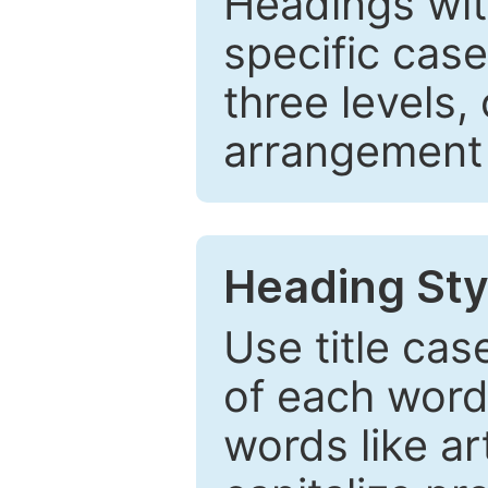
Headings wi
specific cas
three levels,
arrangement t
Heading Sty
Use title cas
of each word 
words like ar