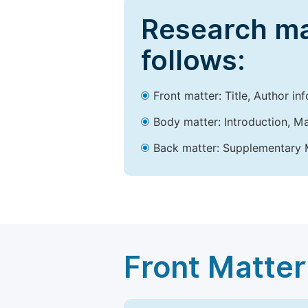
Research ma
follows:
Front matter: Title, Author in
Body matter: Introduction, Ma
Back matter: Supplementary M
Front Matter