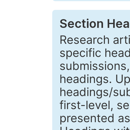
Section Hea
Research arti
specific head
submissions,
headings. Up
headings/sub
first-level, 
presented as 1