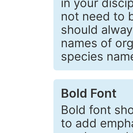
in your disc
not need to b
should always
names of org
species nam
Bold Font
Bold font sho
to add emphas