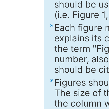
should be use
(i.e. Figure 1
Each figure 
explains its 
the term "Fig
number, also
should be cit
Figures shou
The size of 
the column wi