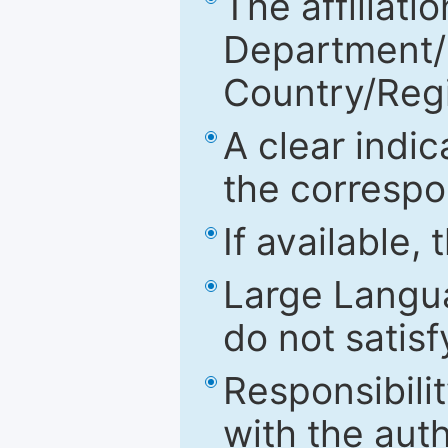
The affiliatio
Department/Fa
Country/Reg
A clear indic
the correspo
If available,
Large Langu
do not satis
Responsibilit
with the aut