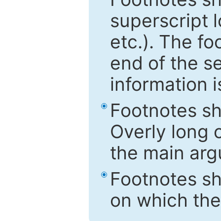
superscript 
etc.). The f
end of the s
information i
Footnotes sh
Overly long o
the main arg
Footnotes sh
on which the