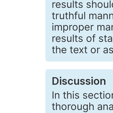
results shou
truthful mann
improper man
results of st
the text or a
Discussion
In this secti
thorough ana