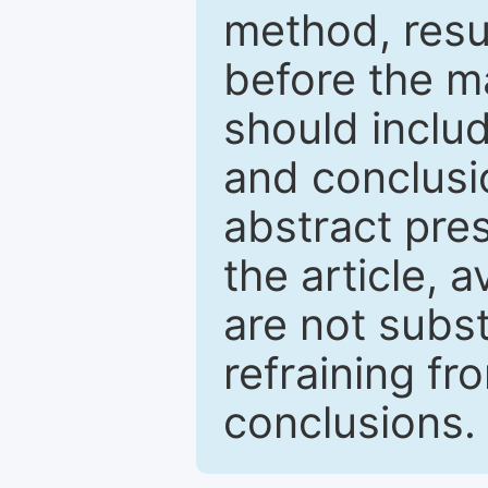
method, resu
before the ma
should inclu
and conclusio
abstract pres
the article, a
are not subst
refraining f
conclusions.