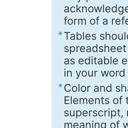
acknowledged
form of a ref
Tables shoul
spreadsheet 
as editable e
in your word
Color and sh
Elements of 
superscript, 
meaning of w