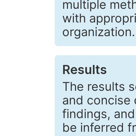
multiple met
with appropr
organization.
Results
The results 
and concise 
findings, and
be inferred 