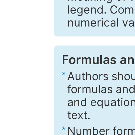
legend. Comm
numerical va
Formulas an
Authors shou
formulas and
and equation
text.
Number formu