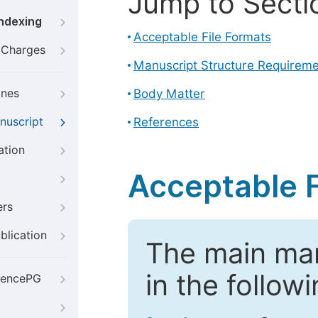
Jump to Secti
Indexing
Acceptable File Formats
g Charges
Manuscript Structure Requirem
ines
Body Matter
nuscript
References
ation
Acceptable F
ers
blication
The main ma
in the follow
iencePG