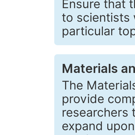
Ensure that 
to scientists
particular to
Materials a
The Material
provide comp
researchers t
expand upon 