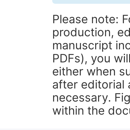
Please note: F
production, ed
manuscript inc
PDFs), you wil
either when su
after editorial
necessary. Fi
within the do