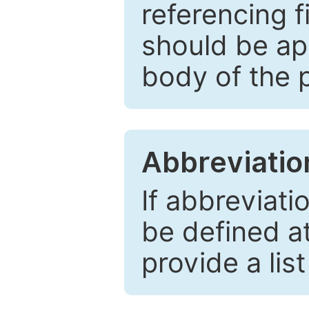
referencing f
should be ap
body of the 
Abbreviatio
If abbreviati
be defined at 
provide a lis