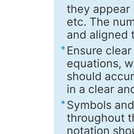
they appear i
etc. The num
and aligned t
Ensure clear
equations, w
should accu
in a clear a
Symbols and 
throughout t
notation sho