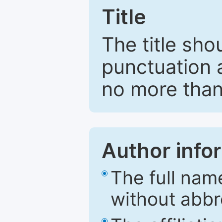
Title
The title sho
punctuation 
no more than
Author info
The full nam
without abbr