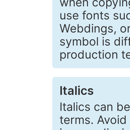
when copyin
use fonts su
Webdings, or 
symbol is dif
production t
Italics
Italics can 
terms. Avoid 