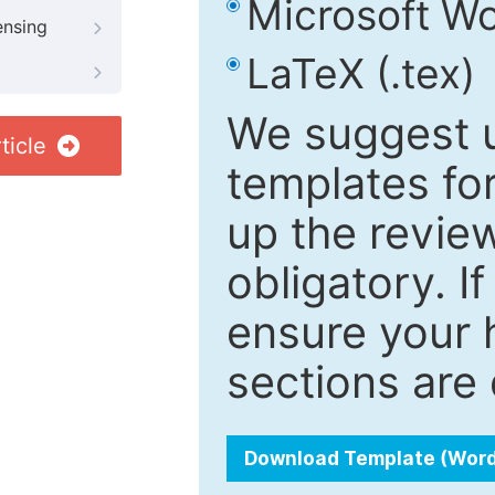
Microsoft Wo
ensing
LaTeX (.tex)
We suggest u
ticle
templates fo
up the review
obligatory. I
ensure your h
sections are 
Download Template (Wor