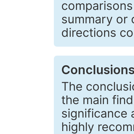
comparisons w
summary or c
directions co
Conclusion
The conclusio
the main find
significance 
highly recom